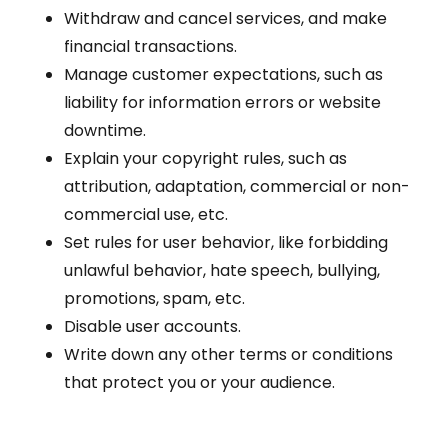
Withdraw and cancel services, and make
financial transactions.
Manage customer expectations, such as
liability for information errors or website
downtime.
Explain your copyright rules, such as
attribution, adaptation, commercial or non-
commercial use, etc.
Set rules for user behavior, like forbidding
unlawful behavior, hate speech, bullying,
promotions, spam, etc.
Disable user accounts.
Write down any other terms or conditions
that protect you or your audience.