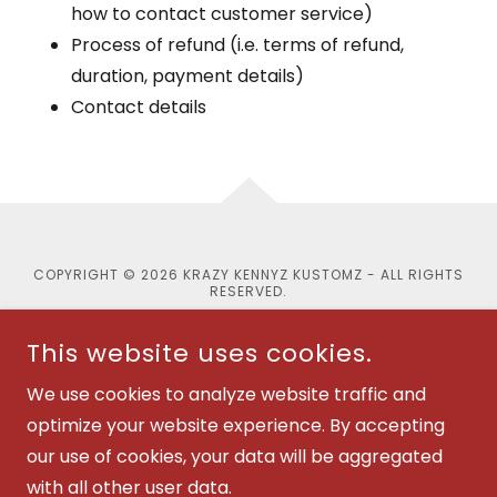
how to contact customer service)
Process of refund (i.e. terms of refund,
duration, payment details)
Contact details
COPYRIGHT © 2026 KRAZY KENNYZ KUSTOMZ - ALL RIGHTS
RESERVED.
This website uses cookies.
We use cookies to analyze website traffic and
POWERED BY
optimize your website experience. By accepting
our use of cookies, your data will be aggregated
with all other user data.
Privacy Policy