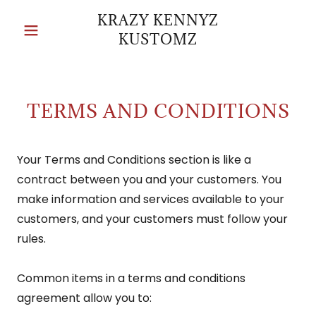
KRAZY KENNYZ
KUSTOMZ
TERMS AND CONDITIONS
Your Terms and Conditions section is like a
contract between you and your customers. You
make information and services available to your
customers, and your customers must follow your
rules.
Common items in a terms and conditions
agreement allow you to: