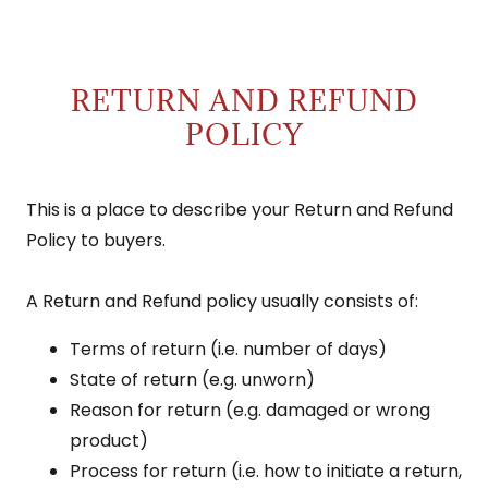
RETURN AND REFUND
POLICY
This is a place to describe your Return and Refund
Policy to buyers.
A Return and Refund policy usually consists of:
Terms of return (i.e. number of days)
State of return (e.g. unworn)
Reason for return (e.g. damaged or wrong
product)
Process for return (i.e. how to initiate a return,